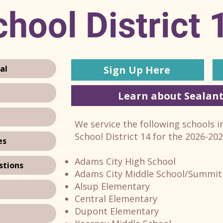
hool District 
Sign Up Here
al
Learn about Sealant
We service the following schools 
School District 14 for the 2026-20
es
Adams City High School
stions
Adams City Middle School/Summit
Alsup Elementary
Central Elementary
Dupont Elementary