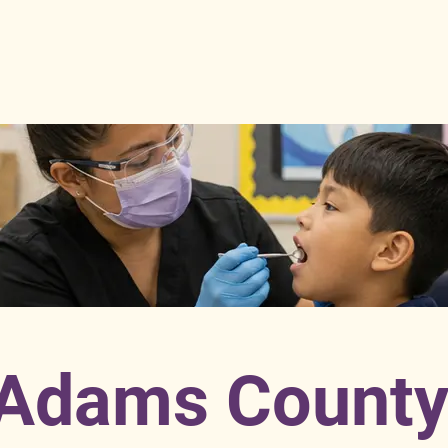
Adams Count