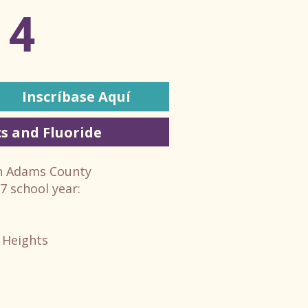
14
Inscríbase Aquí
s and Fluoride
in Adams County
27 school year:
 Heights