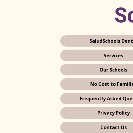
Sc
SaludSchools Dent
Services
Our Schools
No Cost to Famili
Frequently Asked Que
Privacy Policy
Contact Us