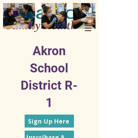
Akron
School
District R-
1
Sign Up Here
Inscríbase Aquí