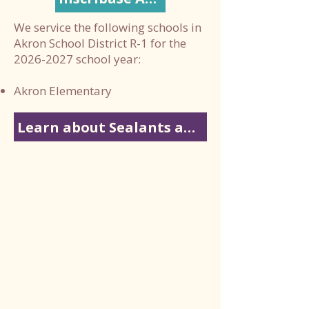
We service the following schools in
Akron School District R-1 for the
2026-2027
school year:
Akron Elementary
Learn about Sealants and Fluoride