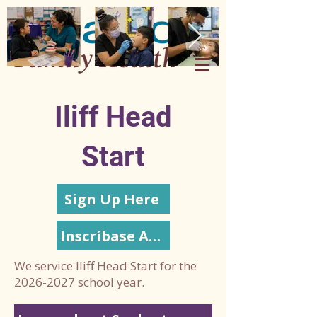
Iliff Head
Start
Sign Up Here
Inscríbase Aquí
We service Iliff Head Start for the
2026-2027
school year.