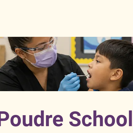
Poudre Schoo