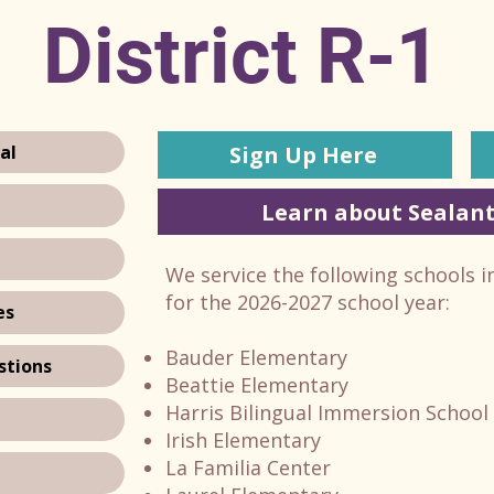
District R-1
Sign Up Here
al
Learn about Sealant
We service the following schools i
for the 2026-2027 school year:
es
Bauder Elementary
stions
Beattie Elementary
Harris Bilingual Immersion School
Irish Elementary
La Familia Center