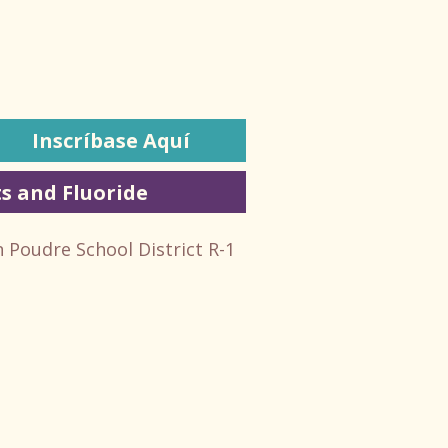
Inscríbase Aquí
s and Fluoride
n Poudre School District R-1