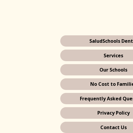
SaludSchools Dent
Services
Our Schools
No Cost to Famili
Frequently Asked Que
Privacy Policy
Contact Us